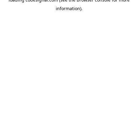
information).