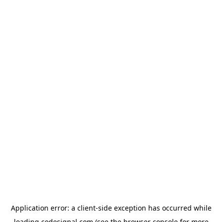
Application error: a
client
-side exception has occurred while
loading
codesignal.com
(see the
browser console
for more