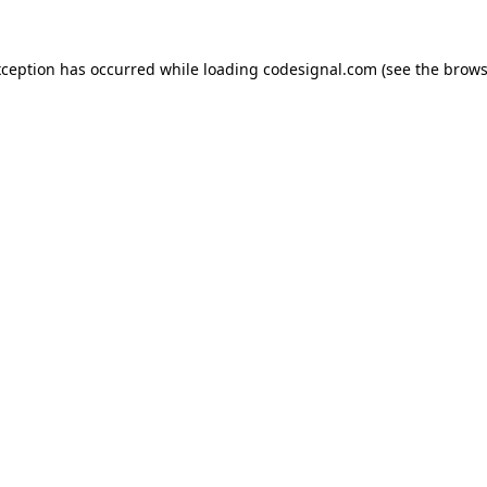
xception has occurred while loading
codesignal.com
(see the
brows