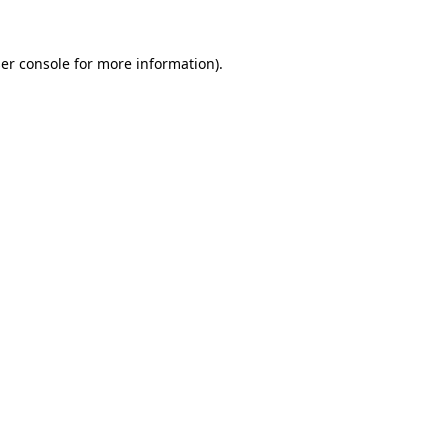
er console
for more information).