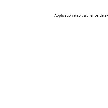
Application error: a
client
-side e