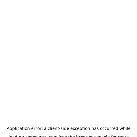
Application error: a
client
-side exception has occurred while
loading
codesignal.com
(see the
browser console
for more