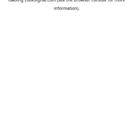
information).