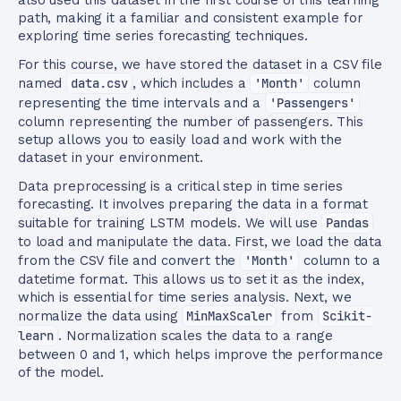
also used this dataset in the first course of this learning
path, making it a familiar and consistent example for
exploring time series forecasting techniques.
For this course, we have stored the dataset in a CSV file
named
data.csv
, which includes a
'Month'
column
representing the time intervals and a
'Passengers'
column representing the number of passengers. This
setup allows you to easily load and work with the
dataset in your environment.
Data preprocessing is a critical step in time series
forecasting. It involves preparing the data in a format
suitable for training LSTM models. We will use
Pandas
to load and manipulate the data. First, we load the data
from the CSV file and convert the
'Month'
column to a
datetime format. This allows us to set it as the index,
which is essential for time series analysis. Next, we
normalize the data using
MinMaxScaler
from
Scikit-
learn
. Normalization scales the data to a range
between 0 and 1, which helps improve the performance
of the model.