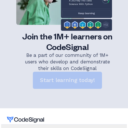
Join the 1M+ learners on
CodeSignal
Be a part of our community of 1M+
users who develop and demonstrate
their skills on CodeSignal
Start learning today!
Home