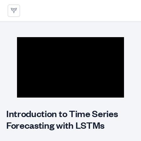
Introduction to Time Series 
Introduction to Time Series
Forecasting with LSTMs