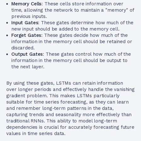
Memory Cells
: These cells store information over
time, allowing the network to maintain a "memory" of
previous inputs.
Input Gates
: These gates determine how much of the
new input should be added to the memory cell.
Forget Gates
: These gates decide how much of the
information in the memory cell should be retained or
discarded.
Output Gates
: These gates control how much of the
information in the memory cell should be output to
the next layer.
By using these gates, LSTMs can retain information
over longer periods and effectively handle the vanishing
gradient problem. This makes LSTMs particularly
suitable for time series forecasting, as they can learn
and remember long-term patterns in the data,
capturing trends and seasonality more effectively than
traditional RNNs. This ability to model long-term
dependencies is crucial for accurately forecasting future
values in time series data.