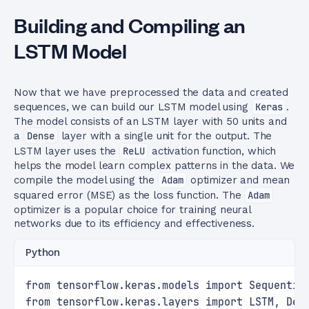
Building and Compiling an
LSTM Model
Now that we have preprocessed the data and created
sequences, we can build our LSTM model using
Keras
.
The model consists of an LSTM layer with 50 units and
a
Dense
layer with a single unit for the output. The
LSTM layer uses the
ReLU
activation function, which
helps the model learn complex patterns in the data. We
compile the model using the
Adam
optimizer and mean
squared error (MSE) as the loss function. The
Adam
optimizer is a popular choice for training neural
networks due to its efficiency and effectiveness.
Python
from tensorflow.keras.models import Sequentia
from tensorflow.keras.layers import LSTM, Den