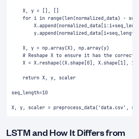
    X, y = [], []
    for i in range(len(normalized_data) - seq
        X.append(normalized_data[i:i+seq_leng
        y.append(normalized_data[i+seq_length
    X, y = np.array(X), np.array(y)
    # Reshape X to ensure it has the correct 
    X = X.reshape((X.shape[0], X.shape[1], 1)
    return X, y, scaler
seq_length=10
X, y, scaler = preprocess_data('data.csv', se
LSTM and How It Differs from