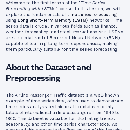
Welcome to the first lesson of the "
Time Series
Forecasting with LSTMs
" course. In this lesson, we will
explore the fundamentals of
time series forecasting
using
Long Short-Term Memory (LSTM)
networks. Time
series data is crucial in various fields such as finance,
weather forecasting, and stock market analysis. LSTMs
are a special kind of Recurrent Neural Network (RNN)
capable of learning long-term dependencies, making
them particularly suitable for time series forecasting.
About the Dataset and
Preprocessing
The Airline Passenger Traffic dataset is a well-known
example of time series data, often used to demonstrate
time series analysis techniques. It contains monthly
totals of international airline passengers from 1949 to
1960. This dataset is valuable for illustrating trends,
seasonality, and other time series characteristics. We