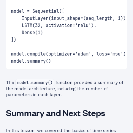
model = Sequential([
    InputLayer(input_shape=(seq_length, 1)),
    LSTM(32, activation='relu'),
    Dense(1)
])
model.compile(optimizer='adam', loss='mse')
model.summary()
The
model.summary()
function provides a summary of
the model architecture, including the number of
parameters in each layer.
Summary and Next Steps
In this lesson, we covered the basics of time series