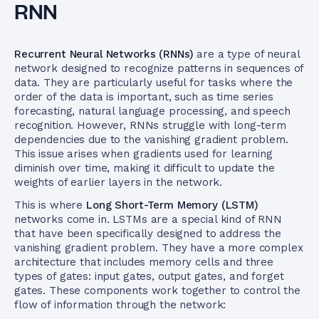
RNN
Recurrent Neural Networks (RNNs)
are a type of neural
network designed to recognize patterns in sequences of
data. They are particularly useful for tasks where the
order of the data is important, such as time series
forecasting, natural language processing, and speech
recognition. However, RNNs struggle with long-term
dependencies due to the vanishing gradient problem.
This issue arises when gradients used for learning
diminish over time, making it difficult to update the
weights of earlier layers in the network.
This is where
Long Short-Term Memory (LSTM)
networks come in. LSTMs are a special kind of RNN
that have been specifically designed to address the
vanishing gradient problem. They have a more complex
architecture that includes memory cells and three
types of gates: input gates, output gates, and forget
gates. These components work together to control the
flow of information through the network: