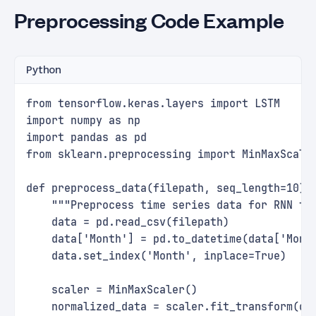
Preprocessing Code Example
Python
from tensorflow.keras.layers import LSTM
import numpy as np
import pandas as pd
from sklearn.preprocessing import MinMaxScale
def preprocess_data(filepath, seq_length=10):
    """Preprocess time series data for RNN tr
    data = pd.read_csv(filepath)
    data['Month'] = pd.to_datetime(data['Mont
    data.set_index('Month', inplace=True)   
    scaler = MinMaxScaler()
    normalized_data = scaler.fit_transform(da