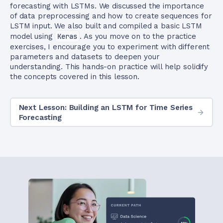
forecasting with LSTMs. We discussed the importance
of data preprocessing and how to create sequences for
LSTM input. We also built and compiled a basic LSTM
model using
Keras
. As you move on to the practice
exercises, I encourage you to experiment with different
parameters and datasets to deepen your
understanding. This hands-on practice will help solidify
the concepts covered in this lesson.
Next Lesson: Building an LSTM for Time Series
Forecasting