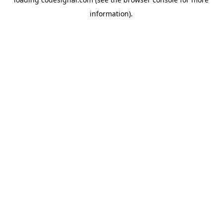
information).