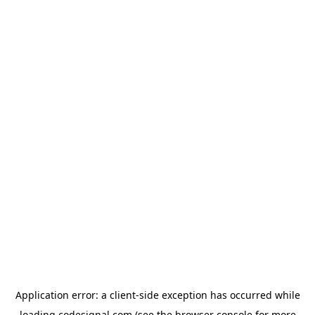
Application error: a
client
-side exception has occurred while
loading
codesignal.com
(see the
browser console
for more