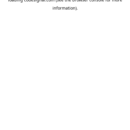
information).