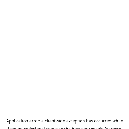
Application error: a
client
-side exception has occurred while
loading
codesignal.com
(see the
browser console
for more