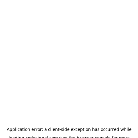
Application error: a
client
-side exception has occurred while
loading
codesignal.com
(see the
browser console
for more