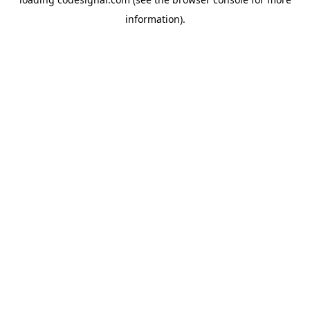
information).