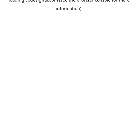
information).