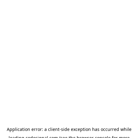
Application error: a
client
-side exception has occurred while
loading
codesignal.com
(see the
browser console
for more