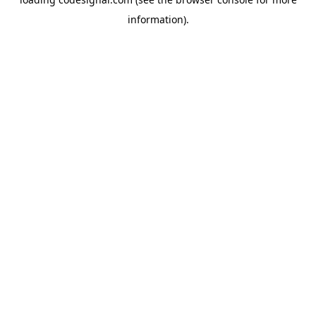
information).