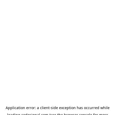
Application error: a
client
-side exception has occurred while
loading
codesignal.com
(see the
browser console
for more