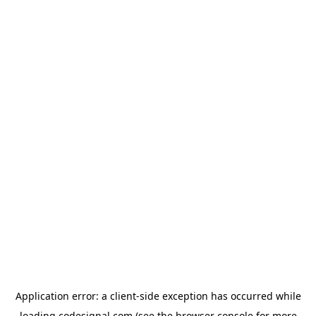
Application error: a
client
-side exception has occurred while
loading
codesignal.com
(see the
browser console
for more