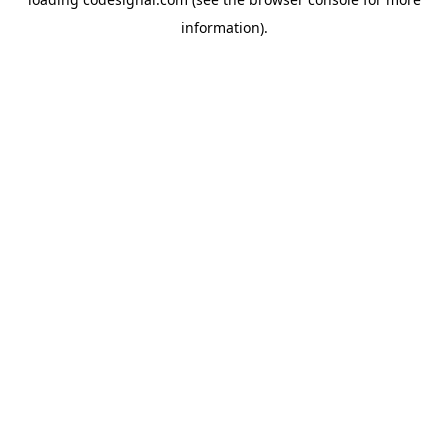
information).