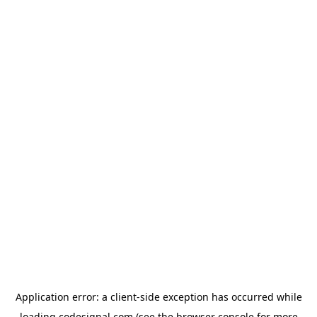
Application error: a
client
-side exception has occurred while
loading
codesignal.com
(see the
browser console
for more