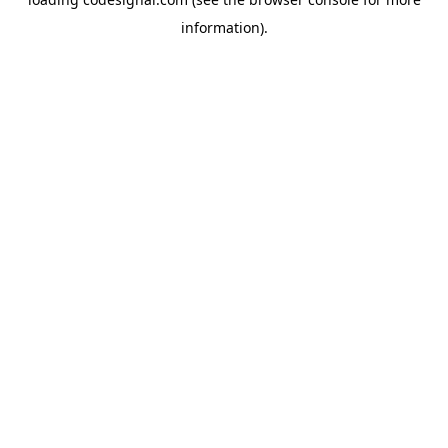
information).