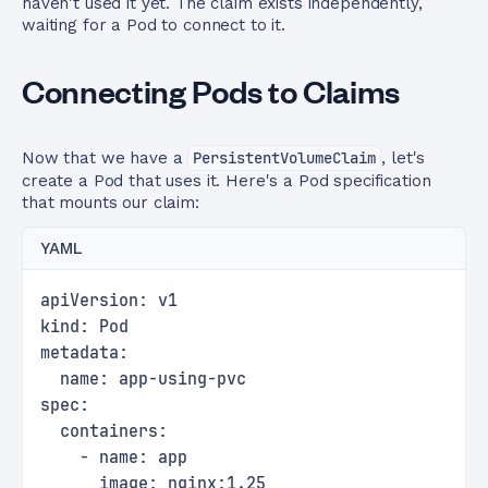
haven't used it yet. The claim exists independently,
waiting for a Pod to connect to it.
Connecting Pods to Claims
Now that we have a
PersistentVolumeClaim
, let's
create a Pod that uses it. Here's a Pod specification
that mounts our claim:
YAML
apiVersion: v1
kind: Pod
metadata:
  name: app-using-pvc
spec:
  containers:
    - name: app
      image: nginx:1.25