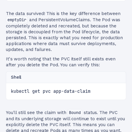
The data survived! This is the key difference between
emptyDir
and PersistentVolumeClaims. The Pod was
completely deleted and recreated, but because the
storage is decoupled from the Pod lifecycle, the data
persisted. This is exactly what you need for production
applications where data must survive deployments,
updates, and failures.
It's worth noting that the PVC itself still exists even
after you delete the Pod. You can verify this:
Shell
kubectl get pvc app-data-claim
You'll still see the claim with
Bound
status. The PVC
and its underlying storage will continue to exist until you
explicitly delete the PVC itself. This means you can
delete and recreate Pods as many times as you want,