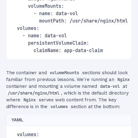
      volumeMounts:
        - name: data-vol
          mountPath: /usr/share/nginx/html
  volumes:
    - name: data-vol
      persistentVolumeClaim:
        claimName: app-data-claim
The container and
volumeMounts
sections should look
familiar from previous lessons. We're running an
Nginx
container and mounting a volume named
data-vol
at
/usr/share/nginx/html
, which is the default directory
where
Nginx
serves web content from. The key
difference is in the
volumes
section at the bottom:
YAML
  volumes: