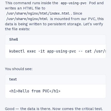
This command runs inside the
app-using-pvc
Pod and
writes an HTML file to
/usr/share/nginx/html/index.html
. Since
/usr/share/nginx/html
is mounted from our PVC, this
data is being written to persistent storage. Let's verify
the file exists:
Shell
kubectl exec -it app-using-pvc -- cat /usr/sh
You should see:
text
<h1>Hello from PVC</h1>
Good — the data is there. Now comes the critical test.