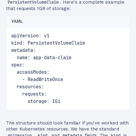
PersistentVolumeClaim
. Here's a complete example
that requests 1GB of storage:
YAML
apiVersion: v1
kind: PersistentVolumeClaim
metadata:
  name: app-data-claim
spec:
  accessModes:
    - ReadWriteOnce
  resources:
    requests:
      storage: 1Gi
The structure should look familiar if you've worked with
other Kubernetes resources. We have the standard
apiVersion
,
kind
, and
metadata
fields. The
kind
is