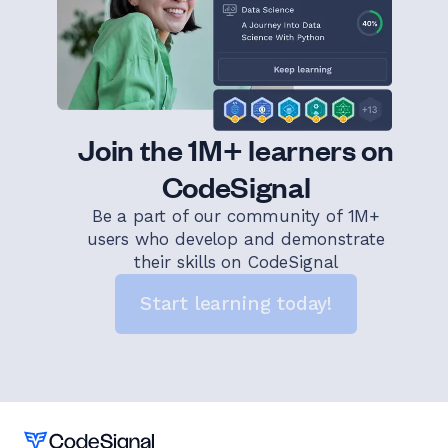
Join the 1M+ learners on
CodeSignal
Be a part of our community of 1M+
users who develop and demonstrate
their skills on CodeSignal
Start learning today!
Home