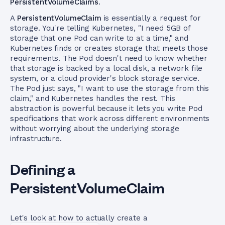
PersistentVolumeClaims
.
A
PersistentVolumeClaim
is essentially a request for
storage. You're telling Kubernetes, "I need 5GB of
storage that one Pod can write to at a time," and
Kubernetes finds or creates storage that meets those
requirements. The Pod doesn't need to know whether
that storage is backed by a local disk, a network file
system, or a cloud provider's block storage service.
The Pod just says, "I want to use the storage from this
claim," and Kubernetes handles the rest. This
abstraction is powerful because it lets you write Pod
specifications that work across different environments
without worrying about the underlying storage
infrastructure.
Defining a
PersistentVolumeClaim
Let's look at how to actually create a