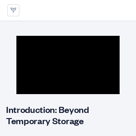
Persistent Storage with PVCs
Introduction: Beyond
Temporary Storage