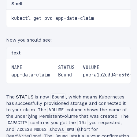
Shell
kubectl get pvc app-data-claim
Now you should see:
text
NAME             STATUS   VOLUME             
app-data-claim   Bound    pvc-a1b2c3d4-e5f6-7
The
STATUS
is now
Bound
, which means Kubernetes
has successfully provisioned storage and connected it
to your claim. The
VOLUME
column shows the name of
the underlying PersistentVolume that was created. The
CAPACITY
confirms you got the
1Gi
you requested,
and
ACCESS MODES
shows
RWO
(short for
ReadWriteOnce). The
Bound
status is your confirmation