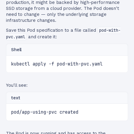
production, it might be backed by high-performance
SSD storage from a cloud provider. The Pod doesn't
need to change — only the underlying storage
infrastructure changes.
Save this Pod specification to a file called
pod-with-
pvc.yaml
and create it:
Shell
kubectl apply -f pod-with-pvc.yaml
You'll see:
text
pod/app-using-pvc created
The Pod is now running and has access to the