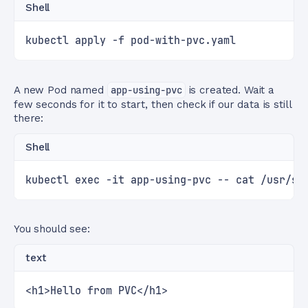
Shell
kubectl apply -f pod-with-pvc.yaml
A new Pod named
app-using-pvc
is created. Wait a
few seconds for it to start, then check if our data is still
there:
Shell
kubectl exec -it app-using-pvc -- cat /usr/sh
You should see:
text
<h1>Hello from PVC</h1>