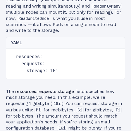
reading and writing simultaneously) and
ReadOnlyMany
(multiple nodes can mount it, but only for reading). For
now,
ReadWriteOnce
is what you'll use in most
scenarios — it allows Pods on a single node to read
and write to the storage.
YAML
  resources:
    requests:
      storage: 1Gi
The
resources.requests.storage
field specifies how
much storage you need. In this example, we're
requesting 1 gibibyte (
1Gi
). You can request storage in
various units:
Mi
for mebibytes,
Gi
for gibibytes,
Ti
for tebibytes. The amount you request should match
your application's needs. If you're storing a small
configuration database,
1Gi
might be plenty. If you're