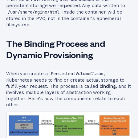
persistent storage we requested. Any data written to
/usr/share/nginx/html
inside the container will be
stored in the PVC, not in the container's ephemeral
filesystem.
The Binding Process and
Dynamic Provisioning
When you create a
PersistentVolumeClaim
,
Kubernetes needs to find or create actual storage to
fulfill your request. This process is called
binding
, and it
involves multiple layers of abstraction working
together. Here's how the components relate to each
other: