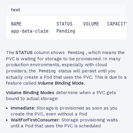
text
NAME             STATUS    VOLUME   CAPACITY 
app-data-claim   Pending                     
The
STATUS
column shows
Pending
, which means the
PVC is waiting for storage to be provisioned. In many
production environments, especially with cloud
providers, the
Pending
status will persist until you
actually create a Pod that uses the PVC. This is due to a
feature called
Volume Binding Mode
.
Volume Binding Modes
determine when a PVC gets
bound to actual storage:
Immediate
: Storage is provisioned as soon as you
create the PVC, even without a Pod
WaitForFirstConsumer
: Storage provisioning waits
until a Pod that uses the PVC is scheduled