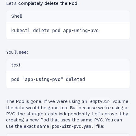
Let's
completely delete the Pod
:
Shell
kubectl delete pod app-using-pvc
You'll see:
text
pod "app-using-pvc" deleted
The Pod is gone. If we were using an
emptyDir
volume,
the data would be gone too. But because we're using a
PVC, the storage exists independently. Let's prove it by
creating a new Pod that uses the same PVC. You can
use the exact same
pod-with-pvc.yaml
file: