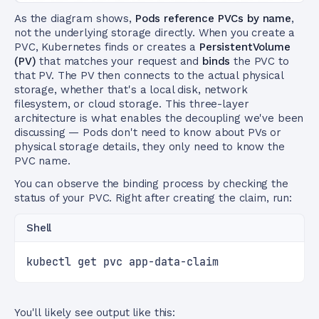
As the diagram shows,
Pods reference PVCs by name
,
not the underlying storage directly. When you create a
PVC, Kubernetes finds or creates a
PersistentVolume
(PV)
that matches your request and
binds
the PVC to
that PV. The PV then connects to the actual physical
storage, whether that's a local disk, network
filesystem, or cloud storage. This three-layer
architecture is what enables the decoupling we've been
discussing — Pods don't need to know about PVs or
physical storage details, they only need to know the
PVC name.
You can observe the binding process by checking the
status of your PVC. Right after creating the claim, run:
Shell
kubectl get pvc app-data-claim
You'll likely see output like this: