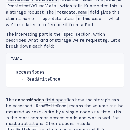
PersistentVolumeClaim
, which tells Kubernetes this is
a storage request. The
metadata.name
field gives this
claim a name —
app-data-claim
in this case — which
we'll use later to reference it from a Pod.
The interesting part is the
spec
section, which
describes what kind of storage we're requesting. Let's
break down each field:
YAML
  accessModes:
    - ReadWriteOnce
The
accessModes
field specifies how the storage can
be accessed.
ReadWriteOnce
means the volume can be
mounted as read-write by a single node at a time. This
is the most common access mode and works well for
most applications. Other options include
ReadWriteMany
(multiple nodes can mount it for