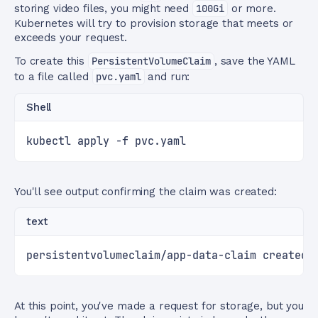
storing video files, you might need
100Gi
or more.
Kubernetes will try to provision storage that meets or
exceeds your request.
To create this
PersistentVolumeClaim
, save the YAML
to a file called
pvc.yaml
and run:
Shell
kubectl apply -f pvc.yaml
You'll see output confirming the claim was created:
text
persistentvolumeclaim/app-data-claim created
At this point, you've made a request for storage, but you