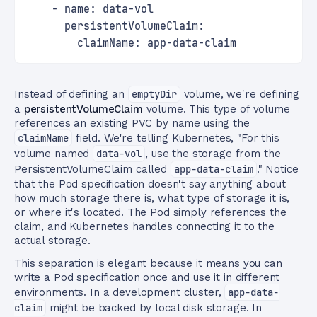
    - name: data-vol
      persistentVolumeClaim:
        claimName: app-data-claim
Instead of defining an
emptyDir
volume, we're defining
a
persistentVolumeClaim
volume. This type of volume
references an existing PVC by name using the
claimName
field. We're telling Kubernetes, "For this
volume named
data-vol
, use the storage from the
PersistentVolumeClaim called
app-data-claim
." Notice
that the Pod specification doesn't say anything about
how much storage there is, what type of storage it is,
or where it's located. The Pod simply references the
claim, and Kubernetes handles connecting it to the
actual storage.
This separation is elegant because it means you can
write a Pod specification once and use it in different
environments. In a development cluster,
app-data-
claim
might be backed by local disk storage. In