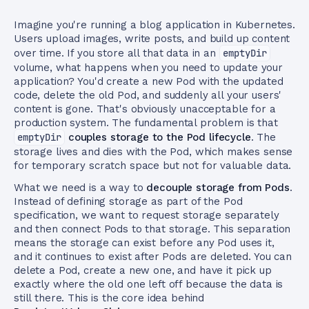
Imagine you're running a blog application in Kubernetes.
Users upload images, write posts, and build up content
over time. If you store all that data in an
emptyDir
volume, what happens when you need to update your
application? You'd create a new Pod with the updated
code, delete the old Pod, and suddenly all your users'
content is gone. That's obviously unacceptable for a
production system. The fundamental problem is that
emptyDir
couples storage to the Pod lifecycle
. The
storage lives and dies with the Pod, which makes sense
for temporary scratch space but not for valuable data.
What we need is a way to
decouple storage from Pods
.
Instead of defining storage as part of the Pod
specification, we want to request storage separately
and then connect Pods to that storage. This separation
means the storage can exist before any Pod uses it,
and it continues to exist after Pods are deleted. You can
delete a Pod, create a new one, and have it pick up
exactly where the old one left off because the data is
still there. This is the core idea behind