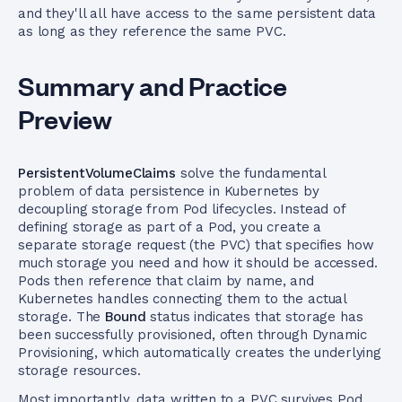
and they'll all have access to the same persistent data
as long as they reference the same PVC.
Summary and Practice
Preview
PersistentVolumeClaims
solve the fundamental
problem of data persistence in Kubernetes by
decoupling storage from Pod lifecycles. Instead of
defining storage as part of a Pod, you create a
separate storage request (the PVC) that specifies how
much storage you need and how it should be accessed.
Pods then reference that claim by name, and
Kubernetes handles connecting them to the actual
storage. The
Bound
status indicates that storage has
been successfully provisioned, often through Dynamic
Provisioning, which automatically creates the underlying
storage resources.
Most importantly, data written to a PVC survives Pod