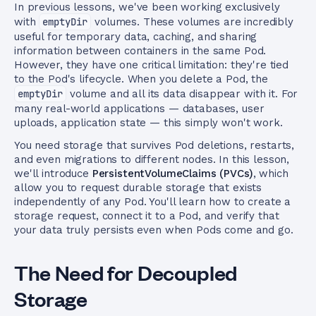
In previous lessons, we've been working exclusively
with
emptyDir
volumes. These volumes are incredibly
useful for temporary data, caching, and sharing
information between containers in the same Pod.
However, they have one critical limitation: they're tied
to the Pod's lifecycle. When you delete a Pod, the
emptyDir
volume and all its data disappear with it. For
many real-world applications — databases, user
uploads, application state — this simply won't work.
You need storage that survives Pod deletions, restarts,
and even migrations to different nodes. In this lesson,
we'll introduce
PersistentVolumeClaims (PVCs)
, which
allow you to request durable storage that exists
independently of any Pod. You'll learn how to create a
storage request, connect it to a Pod, and verify that
your data truly persists even when Pods come and go.
The Need for Decoupled
Storage