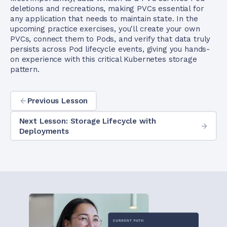
deletions and recreations, making PVCs essential for
any application that needs to maintain state. In the
upcoming practice exercises, you'll create your own
PVCs, connect them to Pods, and verify that data truly
persists across Pod lifecycle events, giving you hands-
on experience with this critical Kubernetes storage
pattern.
Previous Lesson
Next Lesson: Storage Lifecycle with
Deployments