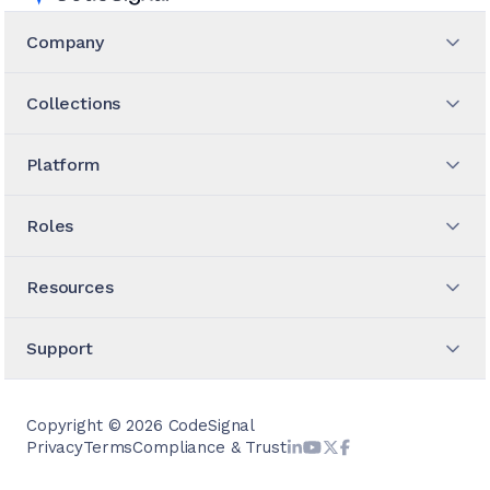
Company
Collections
Platform
Roles
Resources
Support
Copyright ©
2026
CodeSignal
Privacy
Terms
Compliance & Trust