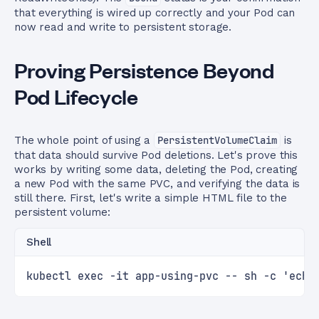
that everything is wired up correctly and your Pod can
now read and write to persistent storage.
Proving Persistence Beyond
Pod Lifecycle
The whole point of using a
PersistentVolumeClaim
is
that data should survive Pod deletions. Let's prove this
works by writing some data, deleting the Pod, creating
a new Pod with the same PVC, and verifying the data is
still there. First, let's write a simple HTML file to the
persistent volume:
Shell
kubectl exec -it app-using-pvc -- sh -c 'echo