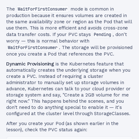
The
WaitForFirstConsumer
mode is common in
production because it ensures volumes are created in
the same availability zone or region as the Pod that will
use them. This is more efficient and avoids cross-zone
data transfer costs. If your PVC stays
Pending
, don't
worry — this is normal behavior with
WaitForFirstConsumer
. The storage will be provisioned
once you create a Pod that references the PVC.
Dynamic Provisioning
is the Kubernetes feature that
automatically creates the underlying storage when you
create a PVC. Instead of requiring a cluster
administrator to manually set up storage volumes in
advance, Kubernetes can talk to your cloud provider or
storage system and say, "Create a 2GB volume for me
right now." This happens behind the scenes, and you
don't need to do anything special to enable it — it's
configured at the cluster level through StorageClasses.
After you create your Pod (as shown earlier in the
lesson), check the PVC status again: