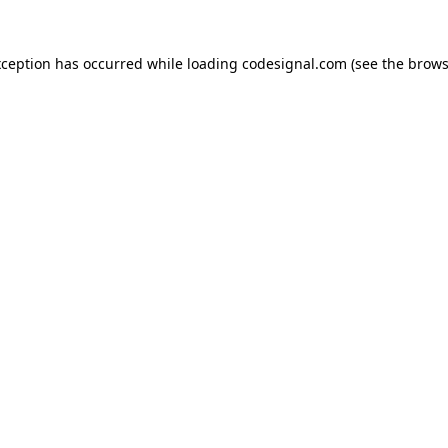
xception has occurred while loading
codesignal.com
(see the
brows