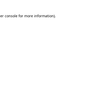
er console
for more information).