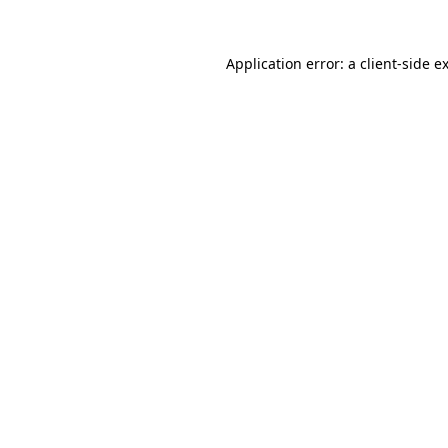
Application error: a
client
-side e