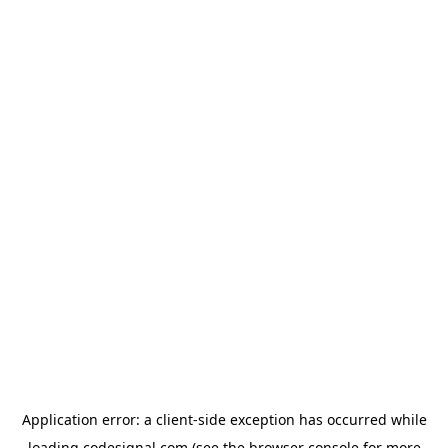
Application error: a
client
-side exception has occurred while
loading
codesignal.com
(see the
browser console
for more