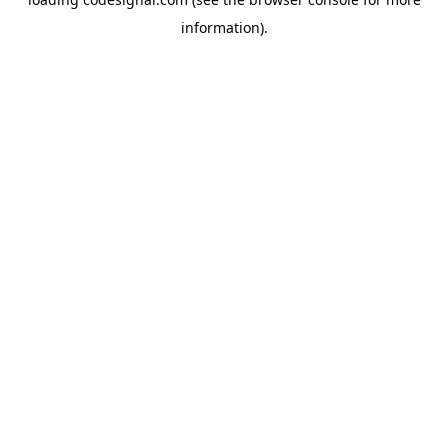
information).