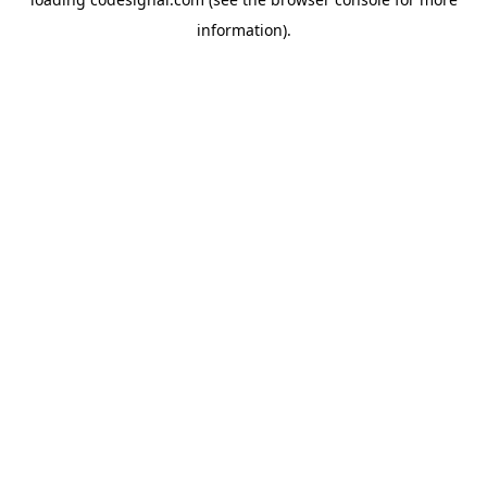
information).