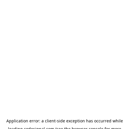
Application error: a
client
-side exception has occurred while
loading
codesignal.com
(see the
browser console
for more