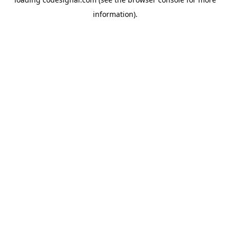
information).