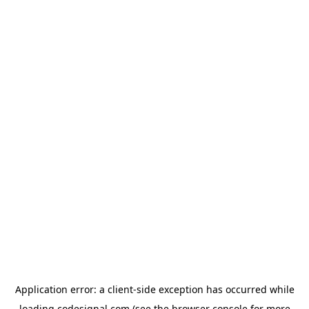
Application error: a
client
-side exception has occurred while
loading
codesignal.com
(see the
browser console
for more