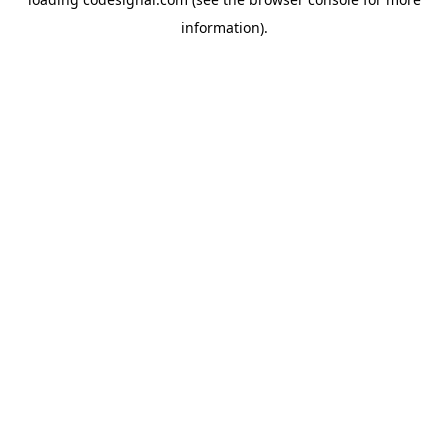
information).