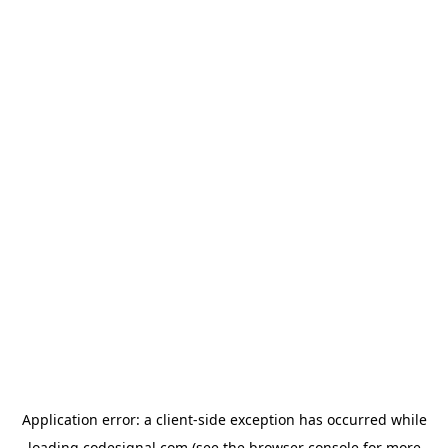
Application error: a
client
-side exception has occurred while
loading
codesignal.com
(see the
browser console
for more