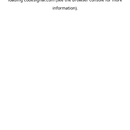
information).