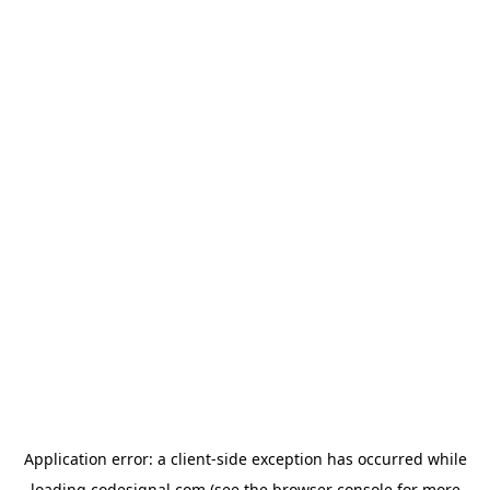
Application error: a
client
-side exception has occurred while
loading
codesignal.com
(see the
browser console
for more