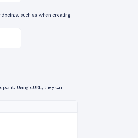
endpoints, such as when creating
ndpoint. Using cURL, they can