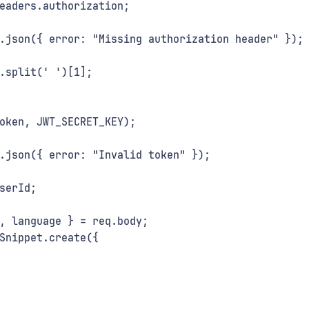
eaders.authorization;
.json({ error: "Missing authorization header" });
.split(' ')[1];
oken, JWT_SECRET_KEY);
.json({ error: "Invalid token" });
serId;
, language } = req.body;
Snippet.create({