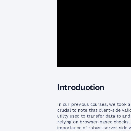
Introduction
In our previous courses, we took a 
crucial to note that client-side va
utility used to transfer data to a
relying on browser-based checks. A
importance of robust server-side v