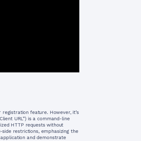
 registration feature. However, it’s
 “Client URL”) is a command-line
omized HTTP requests without
side restrictions, emphasizing the
ur application and demonstrate