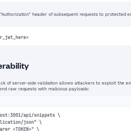
 "Authorization" header of subsequent requests to protected 
r_jwt_here>
rability
ck of server-side validation allows attackers to exploit the e
send raw requests with malicious payloads:
ost:3001/api/snippets \
lication/json" \
arer <TOKEN>" \