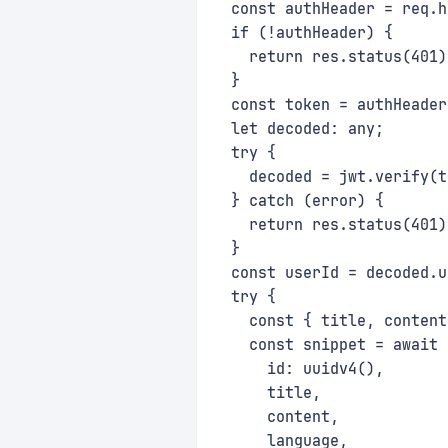
  const authHeader = req.h
  if (!authHeader) {
    return res.status(401)
  }
  const token = authHeader
  let decoded: any;
  try {
    decoded = jwt.verify(t
  } catch (error) {
    return res.status(401)
  }
  const userId = decoded.u
  try {
    const { title, content
    const snippet = await 
      id: uuidv4(),
      title,
      content,
      language,