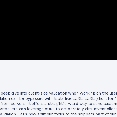
deep dive into client-side validation when working on the user
lidation can be bypassed with tools like cURL. cURL (short for
nd from servers. It offers a straightforward way to send cust
ttackers can leverage cURL to deliberately circumvent client-
alidation. Let’s now shift our focus to the snippets part of o