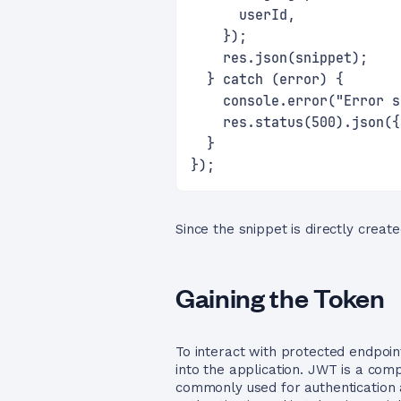
      userId,
    });
    res.json(snippet);
  } catch (error) {
    console.error("Error s
    res.status(500).json({
  }
});
Since the snippet is directly create
Gaining the Token
To interact with protected endpoin
into the application. JWT is a com
commonly used for authentication 