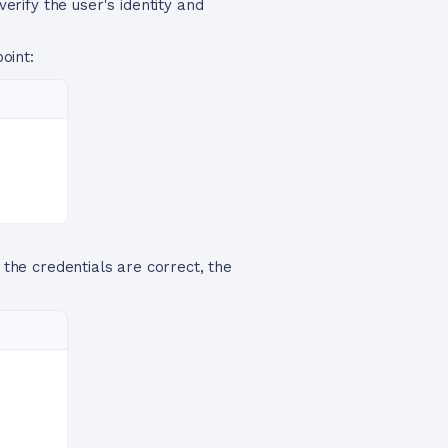
verify the user's identity and
oint:
 the credentials are correct, the