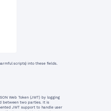
armful scripts) into these fields.
a JSON Web Token (JWT) by logging
 between two parties. It is
emented JWT support to handle user