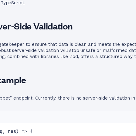
 TypeScript.
er-Side Validation
al gatekeeper to ensure that data is clean and meets the expec
robust server-side validation will stop unsafe or malformed d
ping, combined with libraries like Zod, offers a structured way 
xample
ppet” endpoint. Currently, there is no server-side validation in
q, res) => {