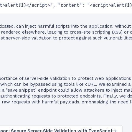
t>alert(1)</script>", "content": "<script>alert(1
icated, can inject harmful scripts into the application. Without
rendered elsewhere, leading to cross-site scripting (XSS) or o
ust server-side validation to protect against such vulnerabilitie
portance of server-side validation to protect web applications
ion, which can be bypassed using tools like cURL. We examine
in a "save snippet" endpoint could allow attackers to inject ma
authenticating requests to protected endpoints. Finally, we 
ng raw requests with harmful payloads, emphasizing the need fo
son: Secure Server-Side Validation with TypeScript