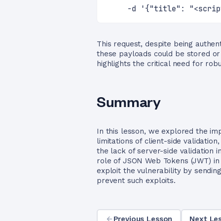
     -d '{"title": "<scrip
This request, despite being authent
these payloads could be stored or 
highlights the critical need for rob
Summary
In this lesson, we explored the im
limitations of client-side validat
the lack of server-side validation 
role of JSON Web Tokens (JWT) in 
exploit the vulnerability by sendi
prevent such exploits.
Previous Lesson
Next Les