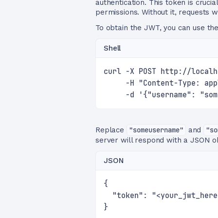
authentication. This token is cruci
permissions. Without it, requests w
To obtain the JWT, you can use th
Shell
curl -X POST http://localh
     -H "Content-Type: app
     -d '{"username": "som
Replace
"someusername"
and
"so
server will respond with a JSON ob
JSON
{
  "token": "<your_jwt_here
}