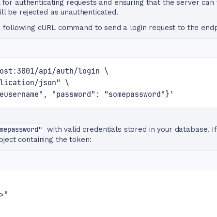
al for authenticating requests and ensuring that the server can 
ill be rejected as unauthenticated.
e following cURL command to send a login request to the endp
ost:3001/api/auth/login \
lication/json" \
eusername", "password": "somepassword"}'
mepassword"
with valid credentials stored in your database. If
ject containing the token:
>"