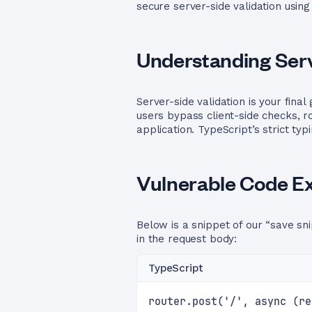
secure server-side validation using
Understanding Serv
Server-side validation is your fin
users bypass client-side checks, 
application. TypeScript’s strict ty
Vulnerable Code E
Below is a snippet of our “save sni
in the request body:
TypeScript
router.post('/', async (re