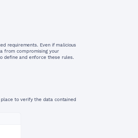
ted requirements. Even if malicious
ata from compromising your
to define and enforce these rules.
 place to verify the data contained