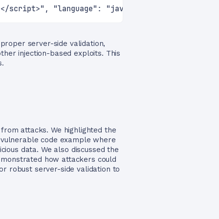
)</script>", "language": "javascript"}'
 proper server-side validation,
ther injection-based exploits. This
s.
 from attacks. We highlighted the
d a vulnerable code example where
licious data. We also discussed the
demonstrated how attackers could
r robust server-side validation to