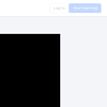
Log in
Start learning
nst Attacks