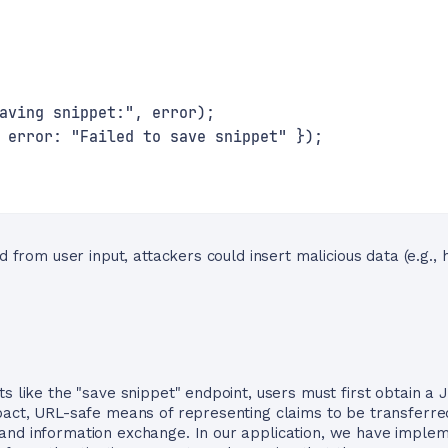
aving snippet:", error);
 error: "Failed to save snippet" });
d from user input, attackers could insert malicious data (e.g., h
ts like the "save snippet" endpoint, users must first obtain 
pact, URL-safe means of representing claims to be transferred
and information exchange. In our application, we have impl