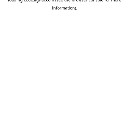
information).