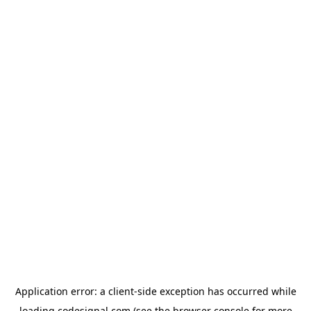
Application error: a
client
-side exception has occurred while
loading
codesignal.com
(see the
browser console
for more