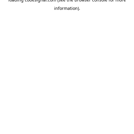
information).