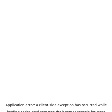
Application error: a
client
-side exception has occurred while
loading
codesignal.com
(see the
browser console
for more