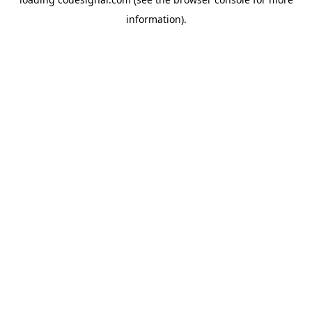
information).