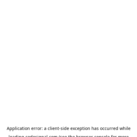
Application error: a
client
-side exception has occurred while
loading
codesignal.com
(see the
browser console
for more