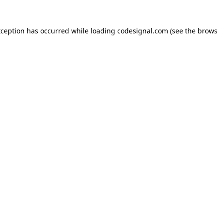
xception has occurred while loading
codesignal.com
(see the
brows