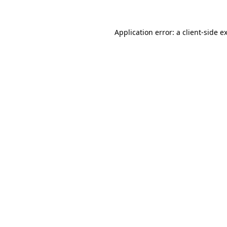
Application error: a
client
-side e