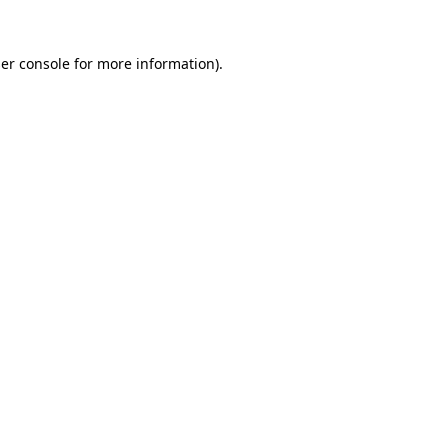
er console
for more information).