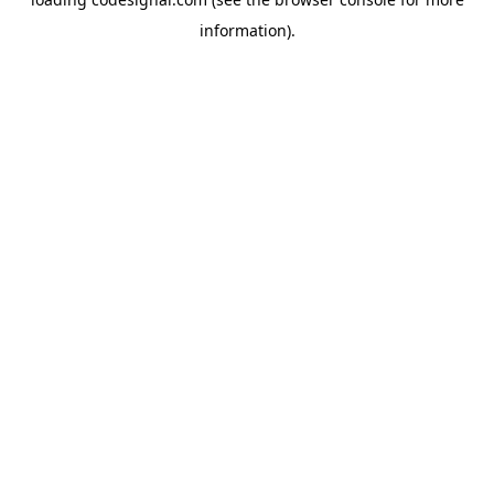
information).