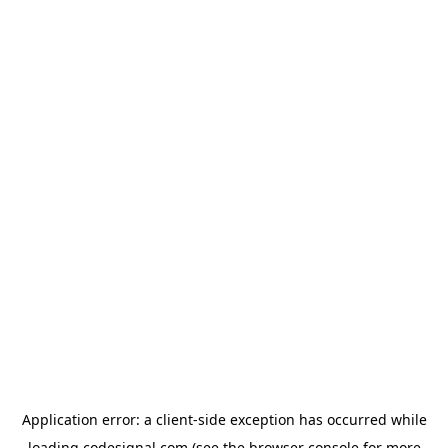
Application error: a
client
-side exception has occurred while
loading
codesignal.com
(see the
browser console
for more