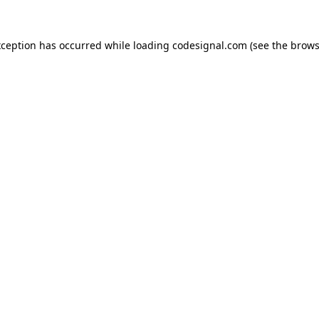
xception has occurred while loading
codesignal.com
(see the
brows