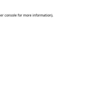
er console
for more information).