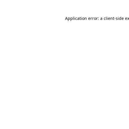
Application error: a
client
-side e