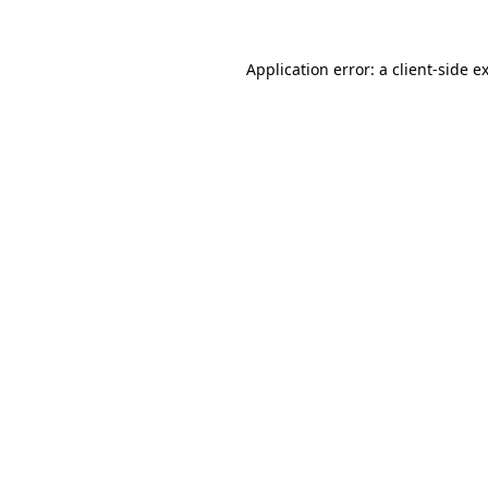
Application error: a
client
-side e