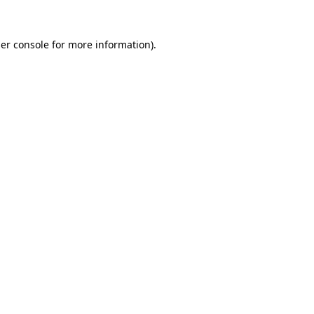
er console
for more information).