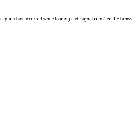
xception has occurred while loading
codesignal.com
(see the
brows