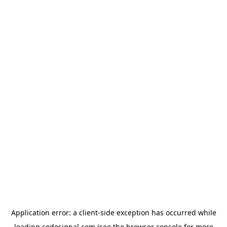
Application error: a
client
-side exception has occurred while
loading
codesignal.com
(see the
browser console
for more