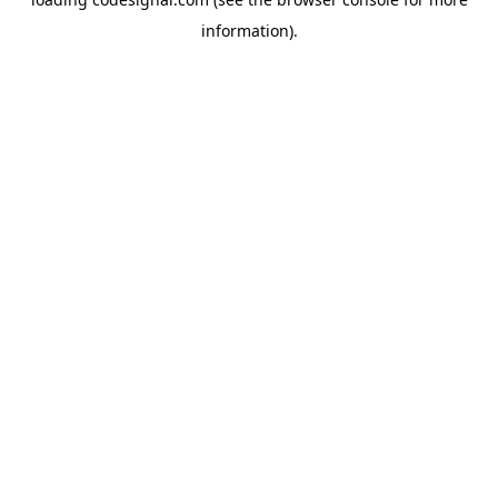
information).