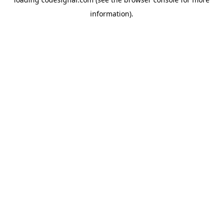
information).