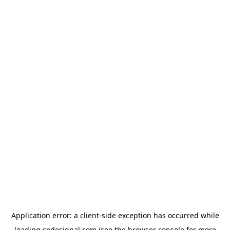
Application error: a
client
-side exception has occurred while
loading
codesignal.com
(see the
browser console
for more