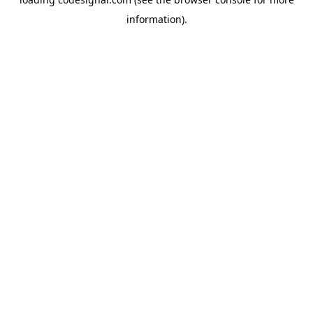
information).