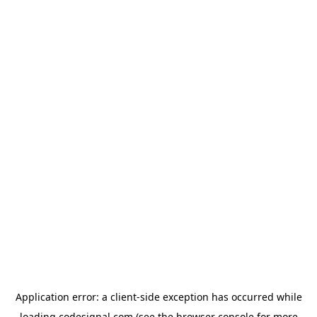
Application error: a
client
-side exception has occurred while
loading
codesignal.com
(see the
browser console
for more