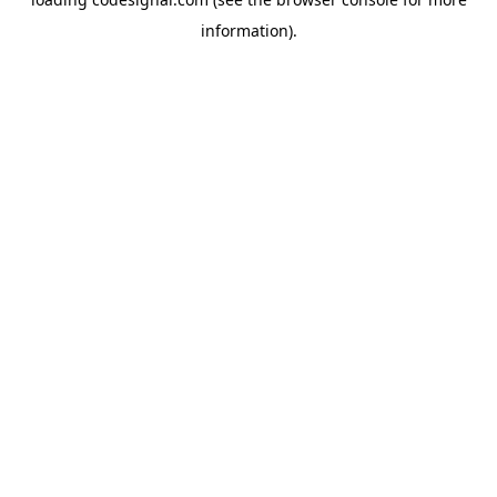
information).