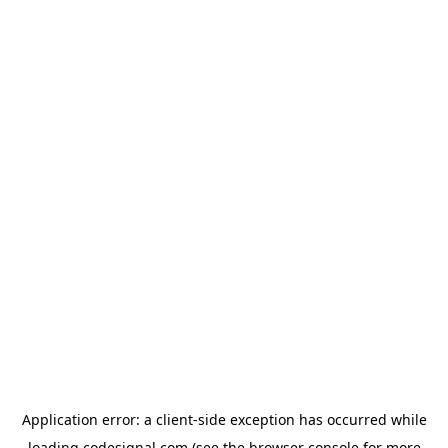
Application error: a
client
-side exception has occurred while
loading
codesignal.com
(see the
browser console
for more