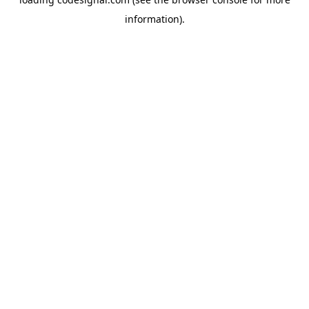
information).