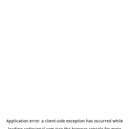
Application error: a
client
-side exception has occurred while
loading
codesignal.com
(see the
browser console
for more