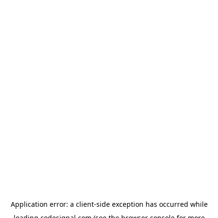
Application error: a
client
-side exception has occurred while
loading
codesignal.com
(see the
browser console
for more