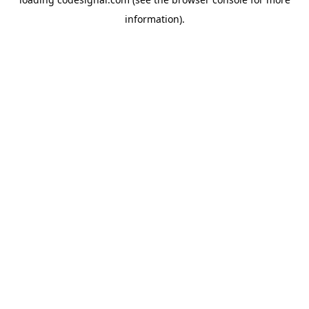
information).