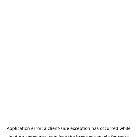
Application error: a
client
-side exception has occurred while
loading
codesignal.com
(see the
browser console
for more