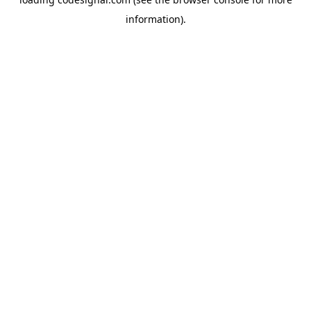
information).