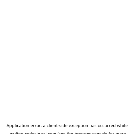
Application error: a
client
-side exception has occurred while
loading
codesignal.com
(see the
browser console
for more