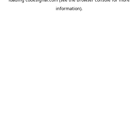
information).