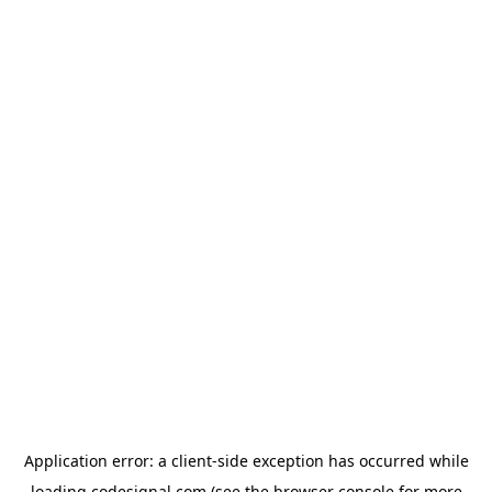
Application error: a
client
-side exception has occurred while
loading
codesignal.com
(see the
browser console
for more