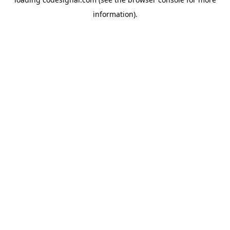
information).