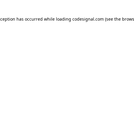
xception has occurred while loading
codesignal.com
(see the
brows