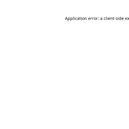
Application error: a
client
-side e