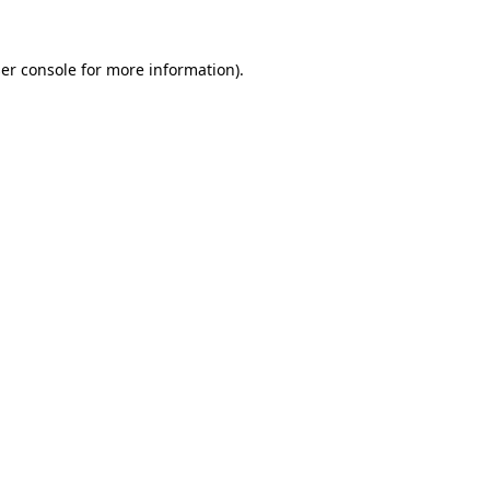
er console
for more information).