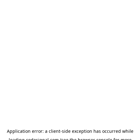
Application error: a
client
-side exception has occurred while
loading
codesignal.com
(see the
browser console
for more