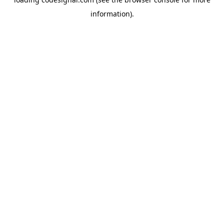
information).