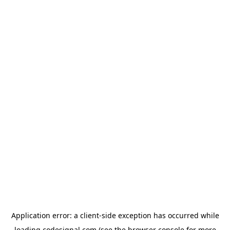
Application error: a
client
-side exception has occurred while
loading
codesignal.com
(see the
browser console
for more