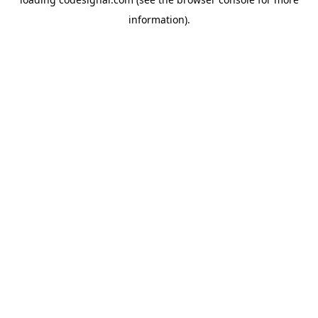
information).