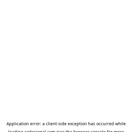
Application error: a
client
-side exception has occurred while
loading
codesignal.com
(see the
browser console
for more