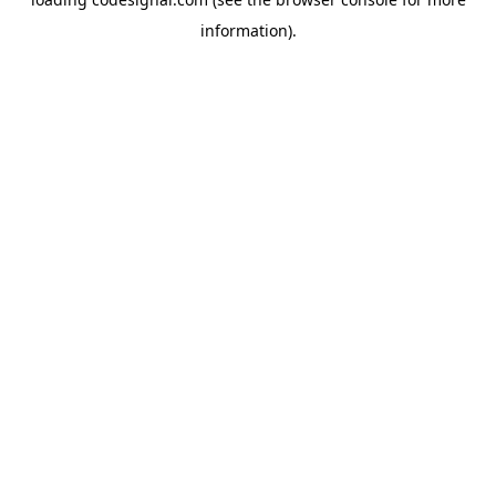
information).