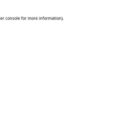
er console
for more information).