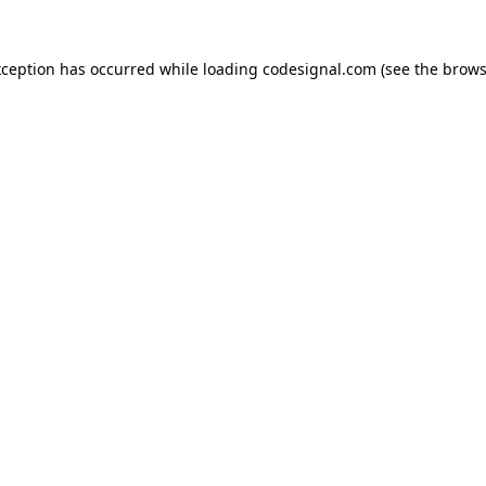
xception has occurred while loading
codesignal.com
(see the
brows