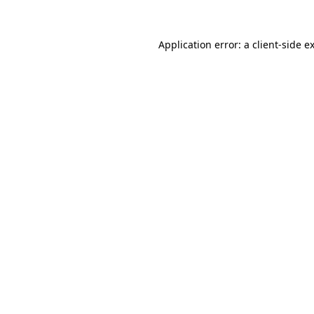
Application error: a
client
-side e