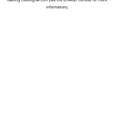
information).