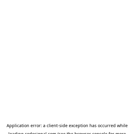
Application error: a
client
-side exception has occurred while
loading
codesignal.com
(see the
browser console
for more