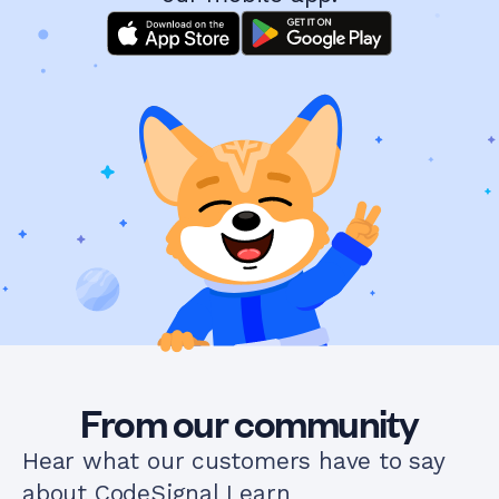
From our community
Hear what our customers have to say
about CodeSignal Learn