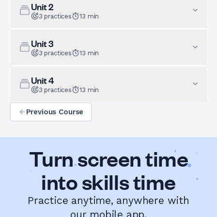
Unit
2
3
practices
13
min
Unit
3
3
practices
13
min
Unit
4
3
practices
13
min
Previous Course
Turn screen time
into skills time
Practice anytime, anywhere with
our mobile app.