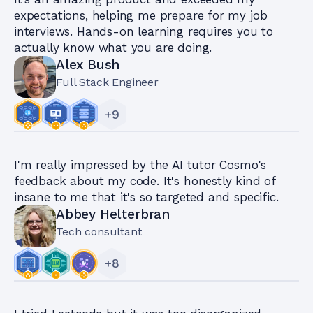
expectations, helping me prepare for my job
interviews. Hands-on learning requires you to
actually know what you are doing.
Alex Bush
Full Stack Engineer
+
9
I'm really impressed by the AI tutor Cosmo's
feedback about my code. It's honestly kind of
insane to me that it's so targeted and specific.
Abbey Helterbran
Tech consultant
+
8