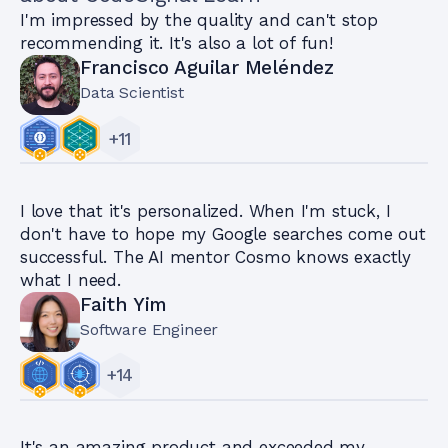
I'm impressed by the quality and can't stop
recommending it. It's also a lot of fun!
Francisco Aguilar Meléndez
Data Scientist
+
11
I love that it's personalized. When I'm stuck, I
don't have to hope my Google searches come out
successful. The AI mentor Cosmo knows exactly
what I need.
Faith Yim
Software Engineer
+
14
It's an amazing product and exceeded my