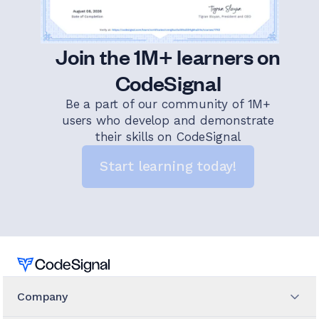
Join the 1M+ learners on
CodeSignal
Be a part of our community of 1M+
users who develop and demonstrate
their skills on CodeSignal
Start learning today!
Home
Company