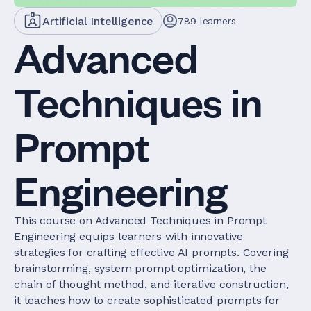
Artificial Intelligence
789
learners
Advanced
Techniques in
Prompt
Engineering
This course on Advanced Techniques in Prompt
Engineering equips learners with innovative
strategies for crafting effective AI prompts. Covering
brainstorming, system prompt optimization, the
chain of thought method, and iterative construction,
it teaches how to create sophisticated prompts for