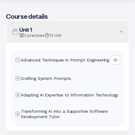
Course details
Unit
1
3
practices
13
min
Advanced Techniques in Prompt Engineering
Crafting System Prompts
Adapting AI Expertise to Information Technology
Transforming AI into a Supportive Software
Development Tutor