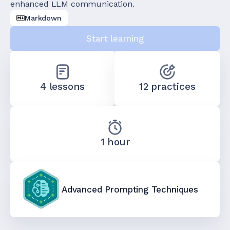
enhanced LLM communication.
Markdown
Start learning
4 lessons
12 practices
1 hour
Advanced Prompting Techniques