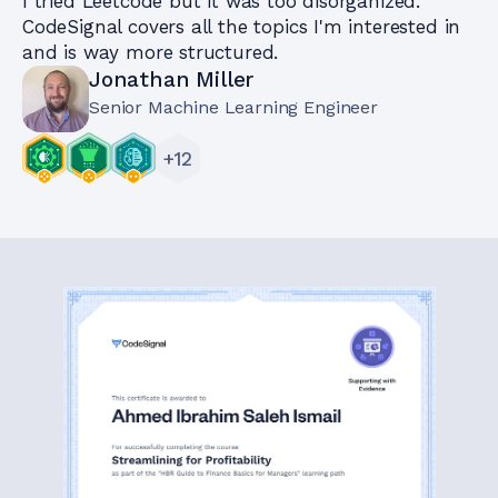
I tried Leetcode but it was too disorganized.
CodeSignal covers all the topics I'm interested in
and is way more structured.
Jonathan Miller
Senior Machine Learning Engineer
+
12