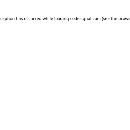
xception has occurred while loading
codesignal.com
(see the
brows