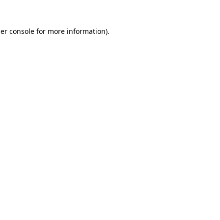
er console
for more information).