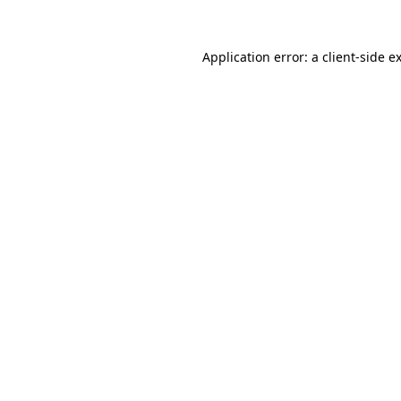
Application error: a
client
-side e