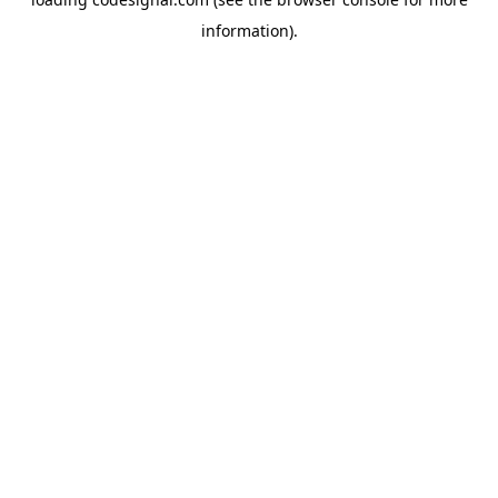
information).