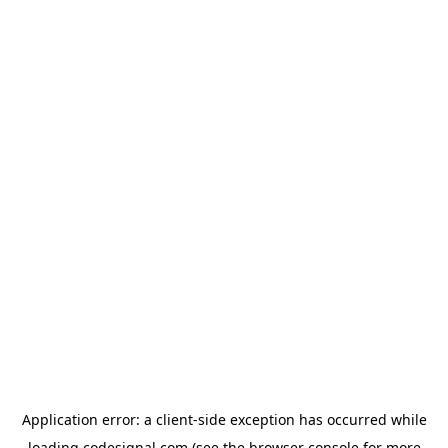
Application error: a
client
-side exception has occurred while
loading
codesignal.com
(see the
browser console
for more