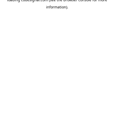
information).