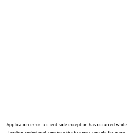
Application error: a
client
-side exception has occurred while
loading
codesignal.com
(see the
browser console
for more