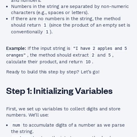
and numbers.
Numbers in the string are separated by non-numeric
characters (e.g., spaces or letters).
If there are no numbers in the string, the method
should return
1
(since the product of an empty set is
conventionally
1
).
Example:
If the input string is
"I have 2 apples and 5
oranges"
, the method should extract
2
and
5
,
calculate their product, and return
10
.
Ready to build this step by step? Let’s go!
Step 1: Initializing Variables
First, we set up variables to collect digits and store
numbers. We’ll use:
num
to accumulate digits of a number as we parse
the string.