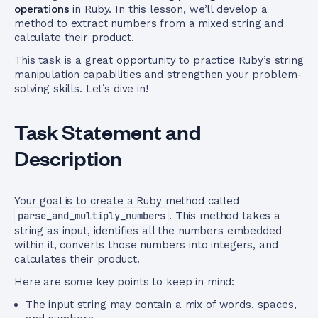
operations
in Ruby. In this lesson, we’ll develop a
method to extract numbers from a mixed string and
calculate their product.
This task is a great opportunity to practice Ruby’s string
manipulation capabilities and strengthen your problem-
solving skills. Let’s dive in!
Task Statement and
Description
Your goal is to create a Ruby method called
parse_and_multiply_numbers
. This method takes a
string as input, identifies all the numbers embedded
within it, converts those numbers into integers, and
calculates their product.
Here are some key points to keep in mind:
The input string may contain a mix of words, spaces,