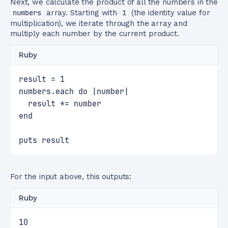
Next, we calculate the product of all the numbers in the
numbers
array. Starting with
1
(the identity value for
multiplication), we iterate through the array and
multiply each number by the current product.
Ruby
result = 1
numbers.each do |number|
  result *= number
end
puts result
For the input above, this outputs:
Ruby
10