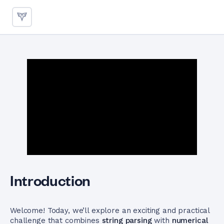
Parsing and Multiplying Numb
Introduction
Welcome! Today, we’ll explore an exciting and practical
challenge that combines
string parsing
with
numerical