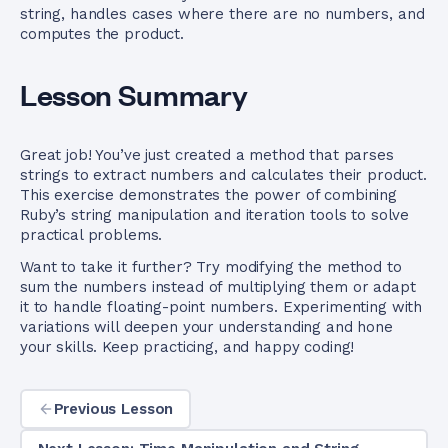
string, handles cases where there are no numbers, and
computes the product.
Lesson Summary
Great job! You’ve just created a method that parses
strings to extract numbers and calculates their product.
This exercise demonstrates the power of combining
Ruby’s string manipulation and iteration tools to solve
practical problems.
Want to take it further? Try modifying the method to
sum the numbers instead of multiplying them or adapt
it to handle floating-point numbers. Experimenting with
variations will deepen your understanding and hone
your skills. Keep practicing, and happy coding!
Previous Lesson