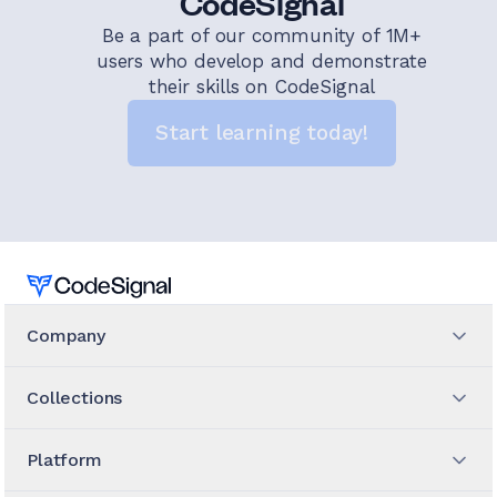
CodeSignal
Be a part of our community of 1M+
users who develop and demonstrate
their skills on CodeSignal
Start learning today!
Home
Company
Collections
Platform