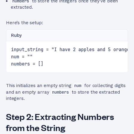
numbers
to store the integers once they’ve been
extracted.
Here’s the setup:
Ruby
input_string = "I have 2 apples and 5 oranges
num = ""
numbers = []
This initializes an empty string
num
for collecting digits
and an empty array
numbers
to store the extracted
integers.
Step 2: Extracting Numbers
from the String