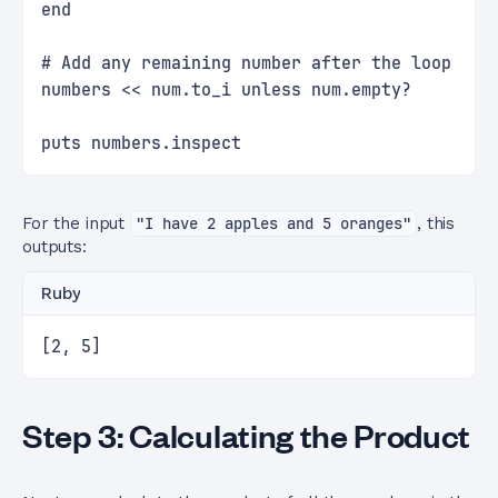
end
# Add any remaining number after the loop
numbers << num.to_i unless num.empty?
puts numbers.inspect
For the input
"I have 2 apples and 5 oranges"
, this
outputs:
Ruby
[2, 5]
Step 3: Calculating the Product