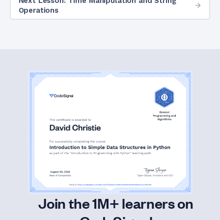
Next Lesson: Time Manipulation and String
Operations
Join the 1M+ learners on