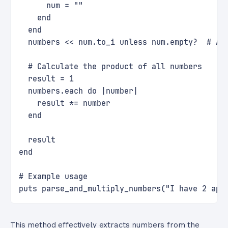
      num = ""
    end
  end
  numbers << num.to_i unless num.empty?  # Ad
  # Calculate the product of all numbers
  result = 1
  numbers.each do |number|
    result *= number
  end
  result
end
# Example usage
puts parse_and_multiply_numbers("I have 2 app
This method effectively extracts numbers from the