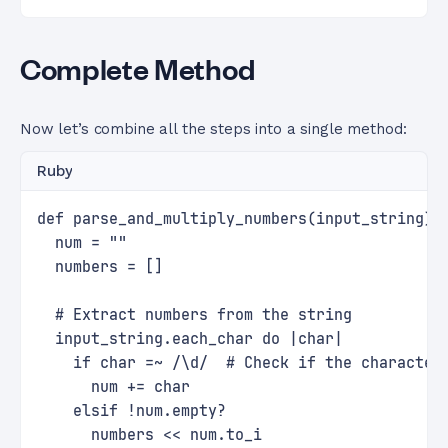
Complete Method
Now let’s combine all the steps into a single method:
Ruby
def parse_and_multiply_numbers(input_string)
  num = ""
  numbers = []
  # Extract numbers from the string
  input_string.each_char do |char|
    if char =~ /\d/  # Check if the character
      num += char
    elsif !num.empty?
      numbers << num.to_i