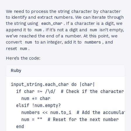
We need to process the string character by character
to identify and extract numbers. We can iterate through
the string using
each_char
. If a character is a digit, we
append it to
num
. If it’s not a digit and
num
isn’t empty,
we’ve reached the end of a number. At this point, we
convert
num
to an integer, add it to
numbers
, and
reset
num
.
Here’s the code:
Ruby
input_string.each_char do |char|
  if char =~ /\d/  # Check if the character i
    num += char
  elsif !num.empty?
    numbers << num.to_i  # Add the accumulate
    num = ""  # Reset for the next number
  end