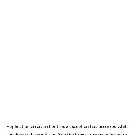
Application error: a
client
-side exception has occurred while
loading
codesignal.com
(see the
browser console
for more