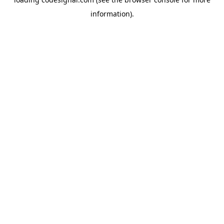
information).