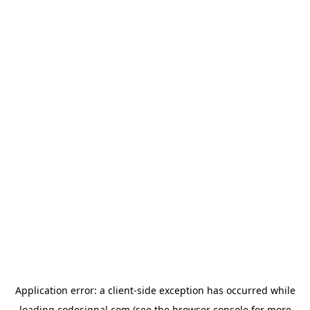
Application error: a
client
-side exception has occurred while
loading
codesignal.com
(see the
browser console
for more