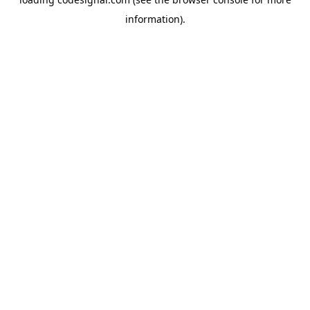
information).