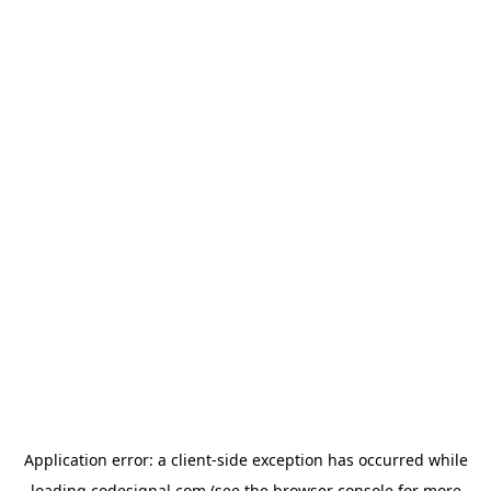
Application error: a
client
-side exception has occurred while
loading
codesignal.com
(see the
browser console
for more