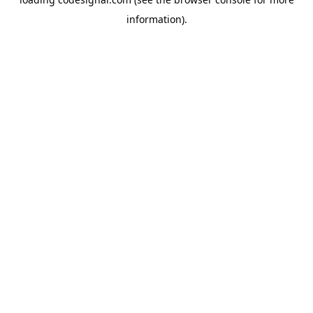
information).