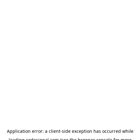
Application error: a
client
-side exception has occurred while
loading
codesignal.com
(see the
browser console
for more