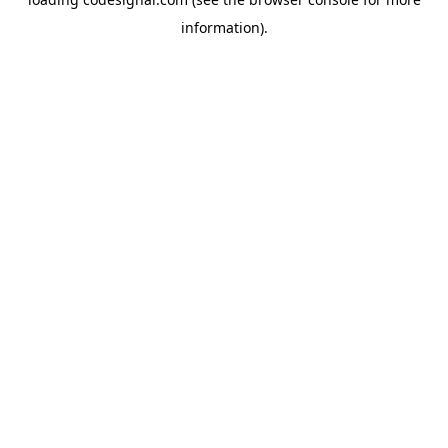
information).